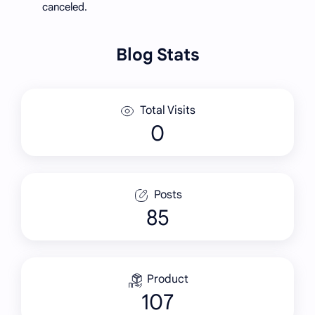
canceled.
Blog Stats
Total Visits
Posts
85
Product
107