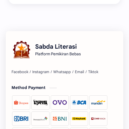
Sabda Literasi
Platform Pemikiran Bebas
Facebook
Instagram
Whatsapp
Email
Tiktok
Method Payment