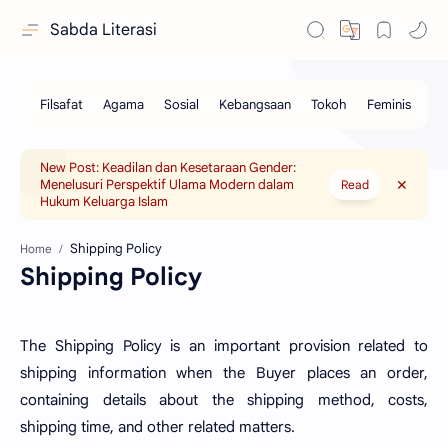
Sabda Literasi
New Post: Keadilan dan Kesetaraan Gender:
Menelusuri Perspektif Ulama Modern dalam
Read
Hukum Keluarga Islam
Home
Shipping Policy
The Shipping Policy is an important provision related to
shipping information when the Buyer places an order,
containing details about the shipping method, costs,
shipping time, and other related matters.