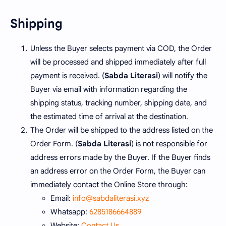
Shipping
Unless the Buyer selects payment via COD, the Order
will be processed and shipped immediately after full
payment is received. (
Sabda Literasi
) will notify the
Buyer via email with information regarding the
shipping status, tracking number, shipping date, and
the estimated time of arrival at the destination.
The Order will be shipped to the address listed on the
Order Form. (
Sabda Literasi
) is not responsible for
address errors made by the Buyer. If the Buyer finds
an address error on the Order Form, the Buyer can
immediately contact the Online Store through:
Email:
info@sabdaliterasi.xyz
Whatsapp:
6285186664889
Website:
Contact Us