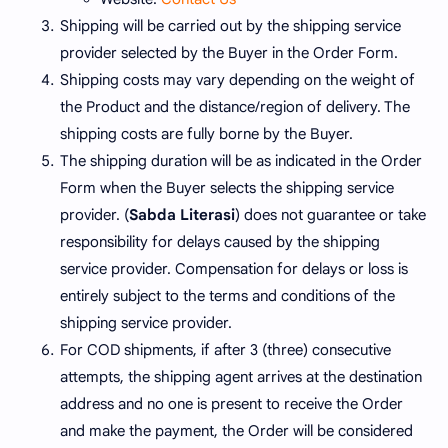
Shipping will be carried out by the shipping service
provider selected by the Buyer in the Order Form.
Shipping costs may vary depending on the weight of
the Product and the distance/region of delivery. The
shipping costs are fully borne by the Buyer.
The shipping duration will be as indicated in the Order
Form when the Buyer selects the shipping service
provider. (
Sabda Literasi
) does not guarantee or take
responsibility for delays caused by the shipping
service provider. Compensation for delays or loss is
entirely subject to the terms and conditions of the
shipping service provider.
For COD shipments, if after 3 (three) consecutive
attempts, the shipping agent arrives at the destination
address and no one is present to receive the Order
and make the payment, the Order will be considered