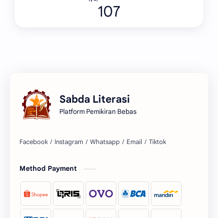
107
Sabda Literasi
Platform Pemikiran Bebas
Facebook
Instagram
Whatsapp
Email
Tiktok
Method Payment