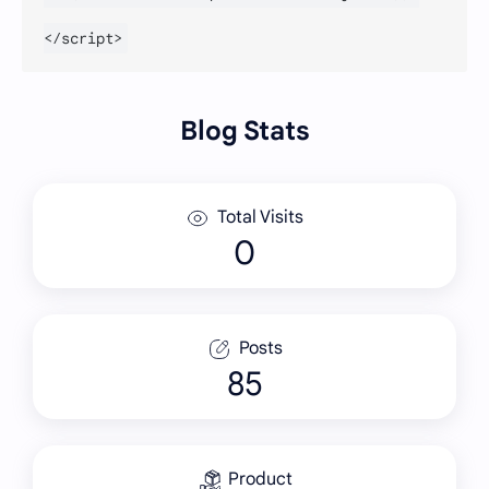
Blog Stats
Total Visits
Posts
85
Product