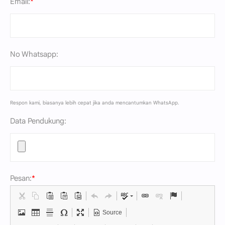
Email:
*
No Whatsapp:
Respon kami, biasanya lebih cepat jika anda mencantumkan WhatsApp.
Data Pendukung:
Pesan:
*
Source