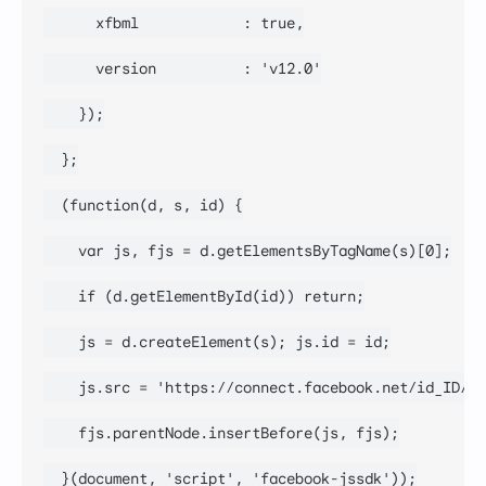
      xfbml            : true,

      version          : 'v12.0'

    });

  };

  (function(d, s, id) {

    var js, fjs = d.getElementsByTagName(s)[0];

    if (d.getElementById(id)) return;

    js = d.createElement(s); js.id = id;

    js.src = 'https://connect.facebook.net/id_ID/sd
    fjs.parentNode.insertBefore(js, fjs);

  }(document, 'script', 'facebook-jssdk'));
