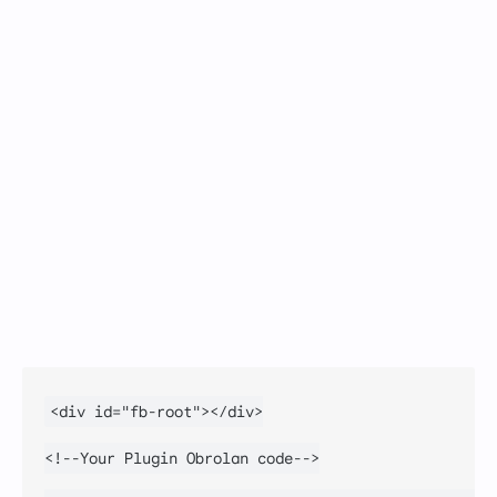
<div id="fb-root"></div>

<!--Your Plugin Obrolan code-->
