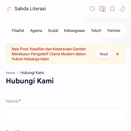
Sabda Literasi
New Post: Keadilan dan Kesetaraan Gender:
Menelusuri Perspektif Ulama Modern dalam
Read
Hukum Keluarga Islam
Home
Hubungi Kami
Nama:
*