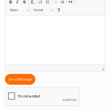
Styles
Format
Send Message