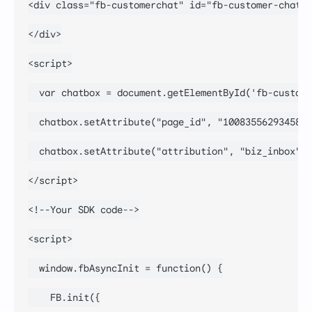
<div class="fb-customerchat" id="fb-customer-chat">

</div>

<script>

  var chatbox = document.getElementById('fb-custome
  chatbox.setAttribute("page_id", "100835562934589"
  chatbox.setAttribute("attribution", "biz_inbox");

</script>

<!--Your SDK code-->

<script>

  window.fbAsyncInit = function() {

    FB.init({
